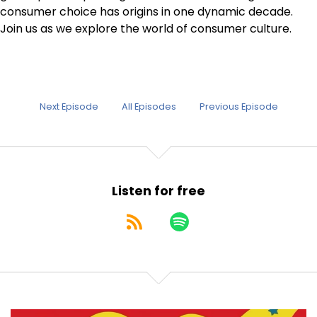
consumer choice has origins in one dynamic decade.
Join us as we explore the world of consumer culture.
Next Episode
All Episodes
Previous Episode
Listen for free