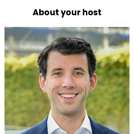
About your host