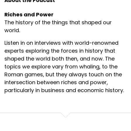
About the Podcast
Riches and Power
The history of the things that shaped our
world.
Listen in on interviews with world-renowned
experts exploring the forces in history that
shaped the world both then, and now. The
topics we explore vary from whaling, to the
Roman games, but they always touch on the
intersection between riches and power,
particularly in business and economic history.