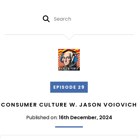
EPISODE 29
CONSUMER CULTURE W. JASON VOIOVICH
Published on:
16th December, 2024