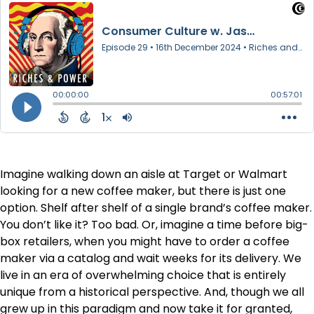
Imagine walking down an aisle at Target or Walmart
looking for a new coffee maker, but there is just one
option. Shelf after shelf of a single brand’s coffee maker.
You don’t like it? Too bad. Or, imagine a time before big-
box retailers, when you might have to order a coffee
maker via a catalog and wait weeks for its delivery. We
live in an era of overwhelming choice that is entirely
unique from a historical perspective. And, though we all
grew up in this paradigm and now take it for granted,