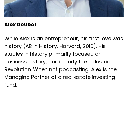
Alex Doubet
While Alex is an entrepreneur, his first love was
history (AB in History, Harvard, 2010). His
studies in history primarily focused on
business history, particularly the Industrial
Revolution. When not podcasting, Alex is the
Managing Partner of a real estate investing
fund.
Alex Doubet
Powered by