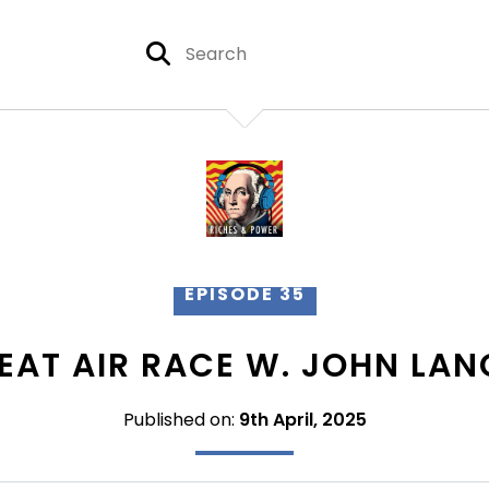
EPISODE 35
EAT AIR RACE W. JOHN LA
Published on:
9th April, 2025