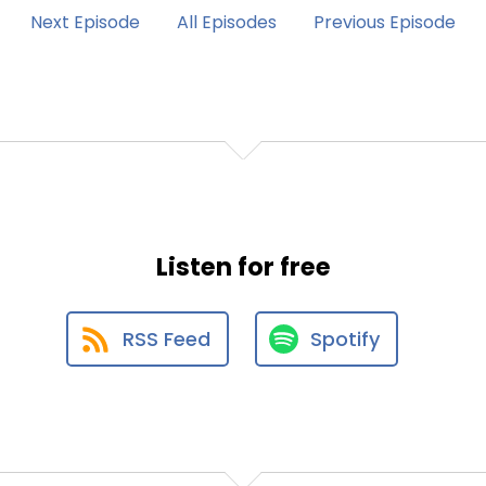
Next Episode
All Episodes
Previous Episode
Listen for free
RSS Feed
Spotify