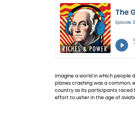
Imagine a world in which people dy
planes crashing was a common, eve
country as its participants raced 
effort to usher in the age of aviat