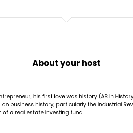
About your host
ntrepreneur, his first love was history (AB in History
 on business history, particularly the Industrial Re
of a real estate investing fund.