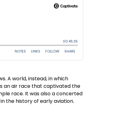
s. A world, instead, in which
s an air race that captivated the
imple race. It was also a concerted
n the history of early aviation.