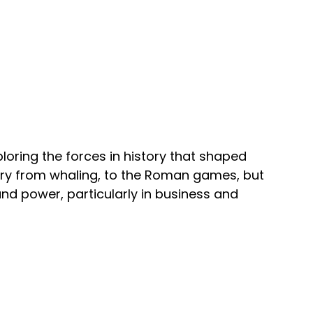
loring the forces in history that shaped
ary from whaling, to the Roman games, but
nd power, particularly in business and