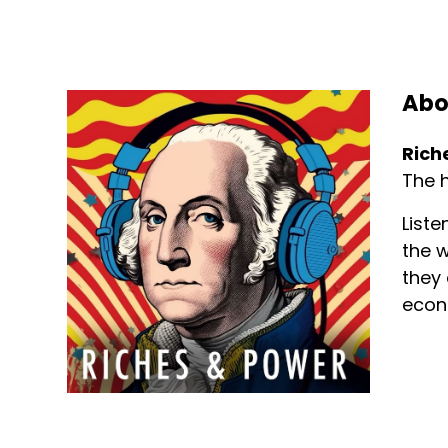
Abo
Rich
The h
Liste
the w
they 
econ