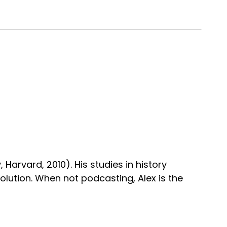
, Harvard, 2010). His studies in history
volution. When not podcasting, Alex is the