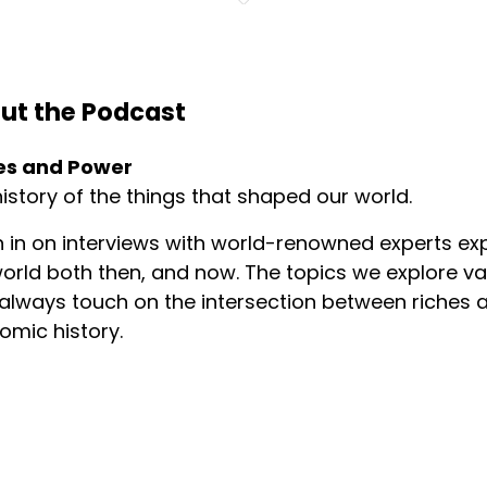
ut the Podcast
es and Power
istory of the things that shaped our world.
n in on interviews with world-renowned experts exp
orld both then, and now. The topics we explore v
always touch on the intersection between riches a
omic history.