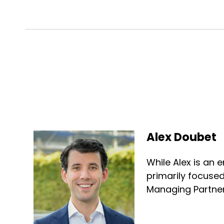
Alex Doubet
While Alex is an e
primarily focused
Managing Partner 