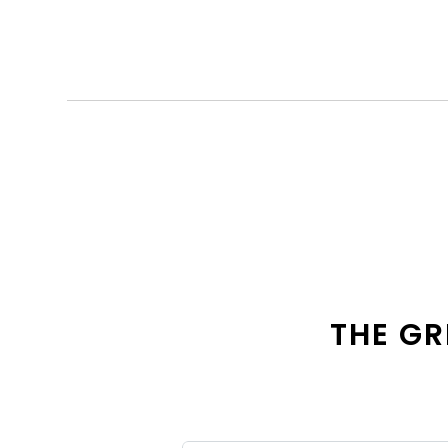
THE GR