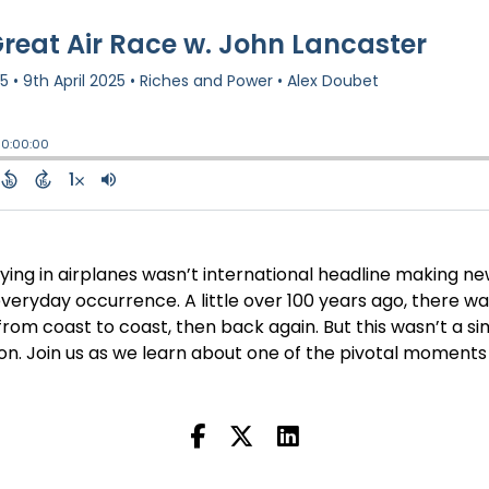
ing in airplanes wasn’t international headline making new
ryday occurrence. A little over 100 years ago, there wa
from coast to coast, then back again. But this wasn’t a s
ion. Join us as we learn about one of the pivotal moments i