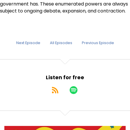
government has. These enumerated powers are always
subject to ongoing debate, expansion, and contraction.
Next Episode
All Episodes
Previous Episode
Listen for free