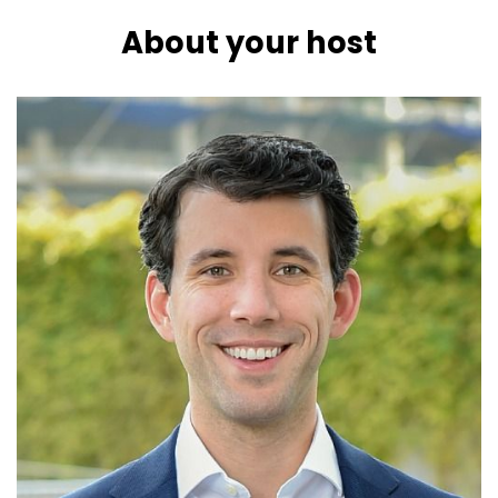
About your host