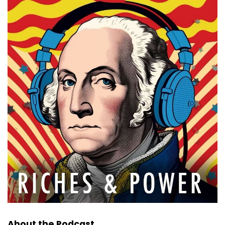
About the Podcast