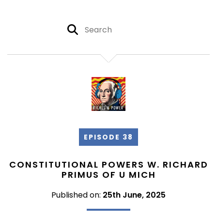
EPISODE 38
CONSTITUTIONAL POWERS W. RICHARD
PRIMUS OF U MICH
Published on:
25th June, 2025