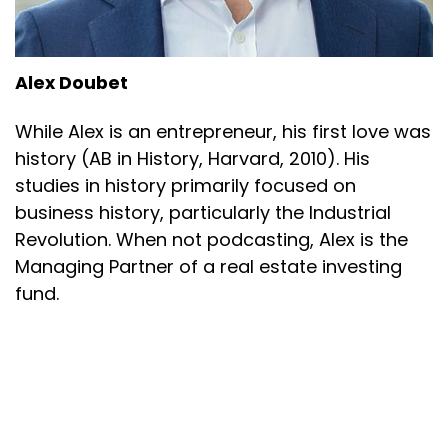
Alex Doubet
While Alex is an entrepreneur, his first love was
history (AB in History, Harvard, 2010). His
studies in history primarily focused on
business history, particularly the Industrial
Revolution. When not podcasting, Alex is the
Managing Partner of a real estate investing
fund.
Alex Doubet
Powered by