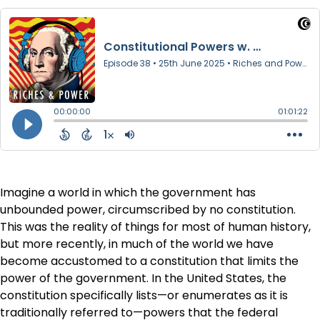
Imagine a world in which the government has
unbounded power, circumscribed by no constitution.
This was the reality of things for most of human history,
but more recently, in much of the world we have
become accustomed to a constitution that limits the
power of the government. In the United States, the
constitution specifically lists—or enumerates as it is
traditionally referred to—powers that the federal