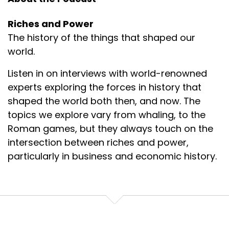
Riches and Power
The history of the things that shaped our
world.
Listen in on interviews with world-renowned
experts exploring the forces in history that
shaped the world both then, and now. The
topics we explore vary from whaling, to the
Roman games, but they always touch on the
intersection between riches and power,
particularly in business and economic history.