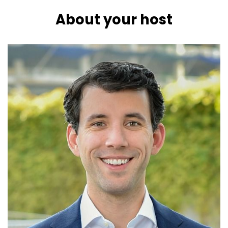
About your host