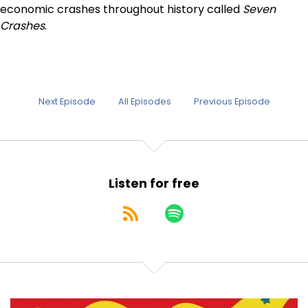
economic crashes throughout history called
Seven
Crashes
.
Next Episode
All Episodes
Previous Episode
Listen for free