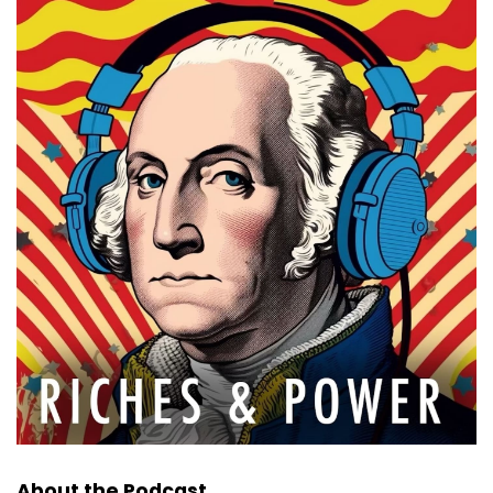
About the Podcast