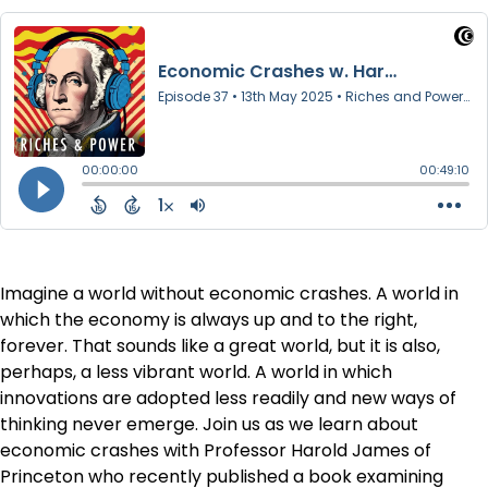
Imagine a world without economic crashes. A world in
which the economy is always up and to the right,
forever. That sounds like a great world, but it is also,
perhaps, a less vibrant world. A world in which
innovations are adopted less readily and new ways of
thinking never emerge. Join us as we learn about
economic crashes with Professor Harold James of
Princeton who recently published a book examining