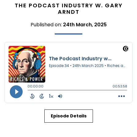
THE PODCAST INDUSTRY W. GARY
ARNDT
Published on:
24th March, 2025
Episode Details