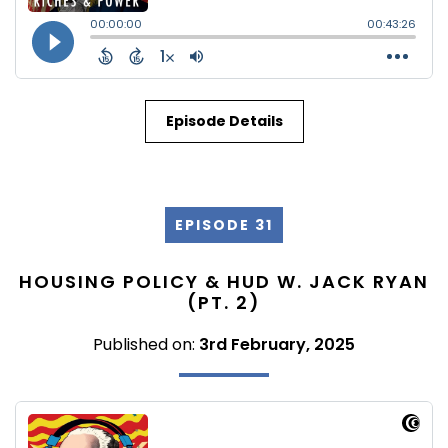
Episode Details
EPISODE 31
HOUSING POLICY & HUD W. JACK RYAN
(PT. 2)
Published on:
3rd February, 2025