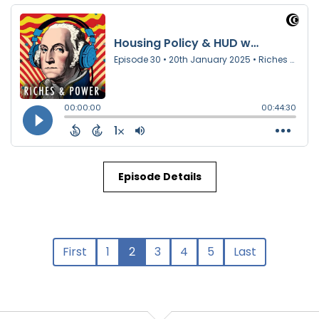
Episode Details
First
1
2
3
4
5
Last