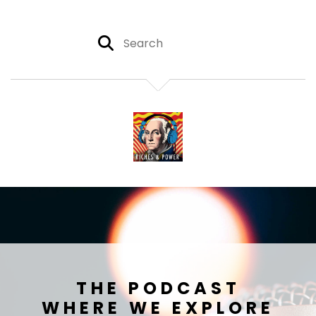
THE PODCAST
WHERE WE EXPLORE