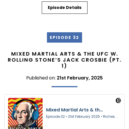
Episode Details
EPISODE 32
MIXED MARTIAL ARTS & THE UFC W.
ROLLING STONE’S JACK CROSBIE (PT.
1)
Published on:
21st February, 2025