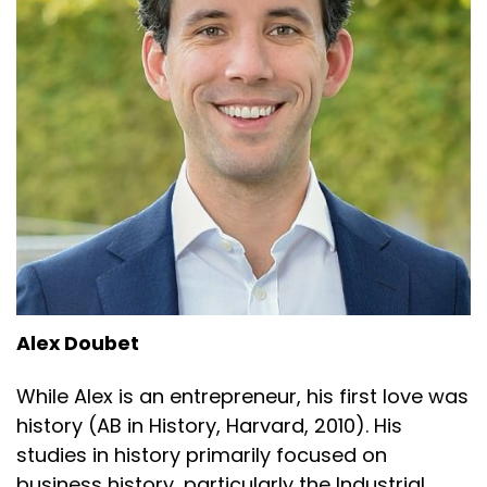
Alex Doubet
While Alex is an entrepreneur, his first love was
history (AB in History, Harvard, 2010). His
studies in history primarily focused on
business history, particularly the Industrial