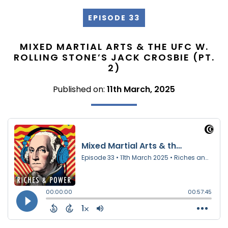
EPISODE 33
MIXED MARTIAL ARTS & THE UFC W.
ROLLING STONE’S JACK CROSBIE (PT.
2)
Published on:
11th March, 2025