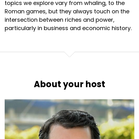
topics we explore vary from whaling, to the
Roman games, but they always touch on the
intersection between riches and power,
particularly in business and economic history.
About your host