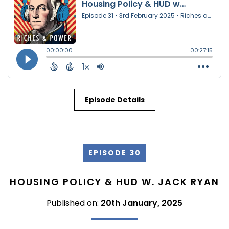
Episode Details
EPISODE 30
HOUSING POLICY & HUD W. JACK RYAN
Published on:
20th January, 2025