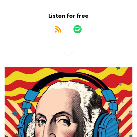
Listen for free