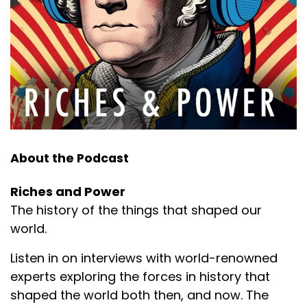
About the Podcast
Riches and Power
The history of the things that shaped our
world.
Listen in on interviews with world-renowned
experts exploring the forces in history that
shaped the world both then, and now. The