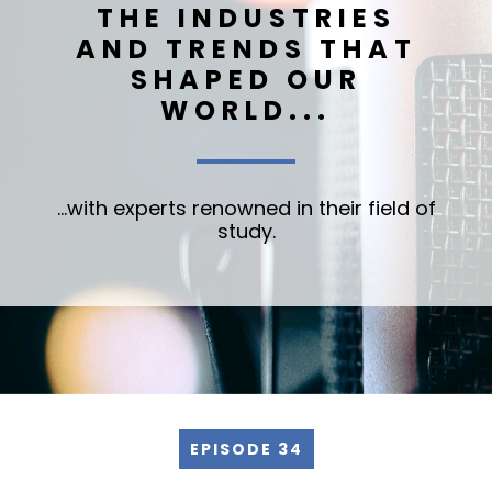
THE INDUSTRIES
AND TRENDS THAT
SHAPED OUR
WORLD...
...with experts renowned in their field of
study.
EPISODE 34